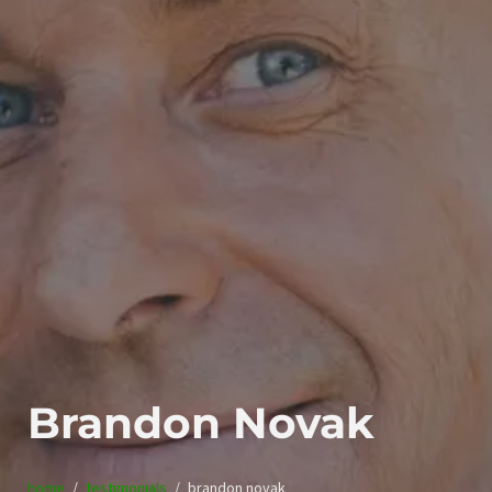
Brandon Novak
home
testimonials
brandon novak