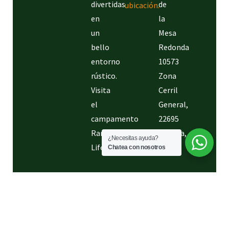
Conoce
la
divertidas
de
ubicación.
en
la
un
Mesa
bello
Redonda
entorno
10573
rústico.
Zona
Visita
Cerril
el
General,
campamento
22695
Rancho
Tijuana,
¿Necesitas ayuda?
Life.
B.C.
Chatea con nosotros
Creado
®2024