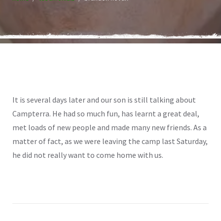
It is several days later and our son is still talking about
Campterra. He had so much fun, has learnt a great deal,
met loads of new people and made many new friends. As a
matter of fact, as we were leaving the camp last Saturday,
he did not really want to come home with us.