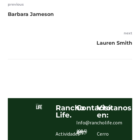
previous
Barbara Jameson
next
Lauren Smith
Rancho
Contacto.
Visítanos
Life.
en:
Info@rancholife.com
(664)
440
4097
Actividades
Cerro